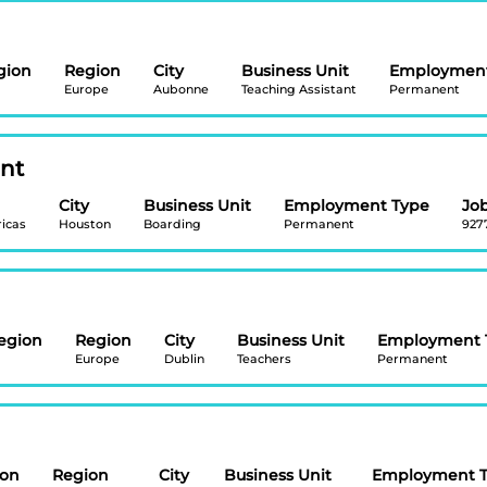
gion
Region
City
Business Unit
Employment
Europe
Aubonne
Teaching Assistant
Permanent
ant
City
Business Unit
Employment Type
Job
icas
Houston
Boarding
Permanent
927
egion
Region
City
Business Unit
Employment 
Europe
Dublin
Teachers
Permanent
ion
Region
City
Business Unit
Employment 