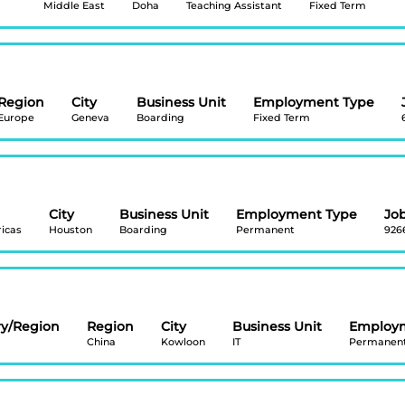
Middle East
Doha
Teaching Assistant
Fixed Term
Region
City
Business Unit
Employment Type
Europe
Geneva
Boarding
Fixed Term
City
Business Unit
Employment Type
Job
icas
Houston
Boarding
Permanent
926
ry/Region
Region
City
Business Unit
Employ
China
Kowloon
IT
Permanen