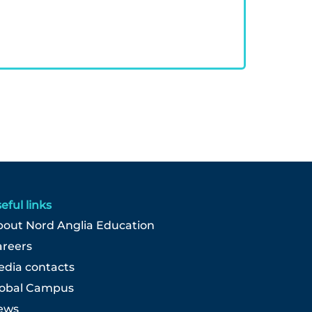
eful links
out Nord Anglia Education
areers
dia contacts
lobal Campus
ews