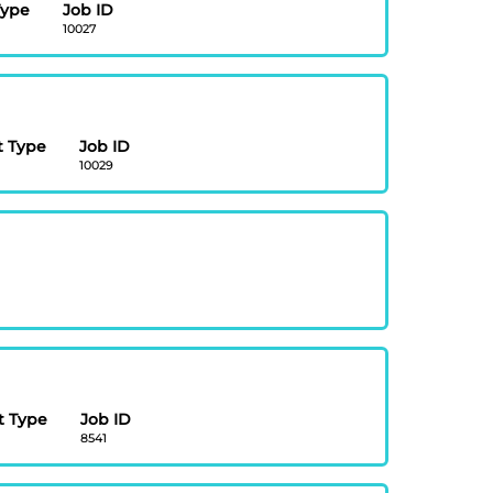
Type
Job ID
10027
 Type
Job ID
10029
 Type
Job ID
8541