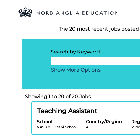
Search results for
"Oakridge 
There are currently no open pos
The 20 most recent jobs posted 
Search by Keyword
Show More Options
Search
Showing 1 to 20 of 20 Jobs
results
Title
Select
for
Teaching Assistant
with
"Oakridge
School
Country/Region
Reg
space
International
NAS Abu Dhabi School
AE
Midd
bar
School,
to
Visakhapatnam".