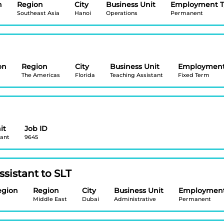
n
Region
City
Business Unit
Employment 
Southeast Asia
Hanoi
Operations
Permanent
on
Region
City
Business Unit
Employment
The Americas
Florida
Teaching Assistant
Fixed Term
it
Job ID
tant
9645
sistant to SLT
egion
Region
City
Business Unit
Employment
Middle East
Dubai
Administrative
Permanent