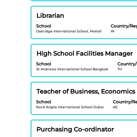
to
the
view
job
Title
Select
Librarian
the
information.
with
full
School
Country/Re
space
contents
Oakridge International School, Mohali
IN
bar
of
to
the
view
job
Title
Select
High School Facilities Manager
the
information.
with
full
School
Country
space
contents
St Andrews International School Bangkok
TH
bar
of
to
the
view
job
Title
Select
Teacher of Business, Economics
the
information.
with
full
School
Country/R
space
contents
Nord Anglia International School Dubai
AE
bar
of
to
the
view
job
Title
Select
Purchasing Co-ordinator
the
information.
with