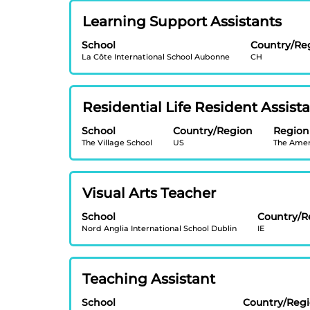
view
Showing
Title
Select
Learning Support Assistants
the
1
with
full
to
School
Country/Re
space
contents
20
La Côte International School Aubonne
CH
bar
of
of
to
the
20
view
job
Jobs
Title
Select
Residential Life Resident Assist
the
information.
Use
with
full
School
Country/Region
the
Region
space
contents
The Village School
US
The Amer
Tab
bar
of
key
to
the
to
view
job
Title
Select
Visual Arts Teacher
navigate
the
information.
with
the
full
School
Country/R
space
Job
contents
Nord Anglia International School Dublin
IE
bar
List.
of
to
Select
the
view
to
job
Title
Select
Teaching Assistant
the
view
information.
with
full
the
School
Country/Reg
space