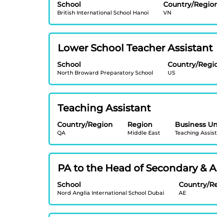
full
School
Country/Regio
space
contents
British International School Hanoi
VN
bar
of
to
the
view
job
Title
Select
Lower School Teacher Assistant
the
information.
with
full
School
Country/Regi
space
contents
North Broward Preparatory School
US
bar
of
to
the
view
job
Title
Select
Teaching Assistant
the
information.
with
full
Country/Region
Region
Business Un
space
contents
QA
Middle East
Teaching Assis
bar
of
to
the
view
job
Title
Select
PA to the Head of Secondary & As
the
information.
with
full
School
Country/R
space
contents
Nord Anglia International School Dubai
AE
bar
of
to
the