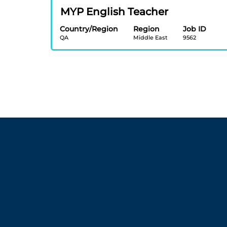
view
job
Title
Select
MYP English Teacher
the
information.
with
full
Country/Region
Region
Job ID
space
contents
QA
Middle East
9562
bar
of
to
the
view
job
the
information.
full
contents
of
the
job
information.