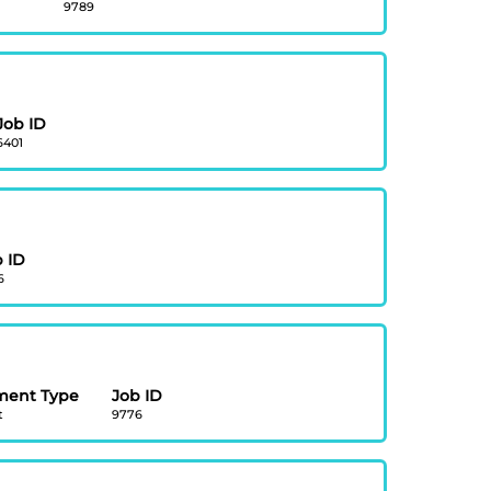
9789
Job ID
6401
 ID
6
ment Type
Job ID
t
9776