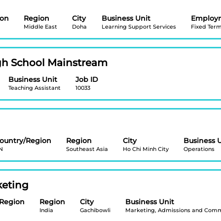
ion
Region
City
Business Unit
Employ
Middle East
Doha
Learning Support Services
Fixed Ter
igh School Mainstream
Business Unit
Job ID
Teaching Assistant
10033
ountry/Region
Region
City
Business 
N
Southeast Asia
Ho Chi Minh City
Operations
keting
/Region
Region
City
Business Unit
India
Gachibowli
Marketing, Admissions and Comm