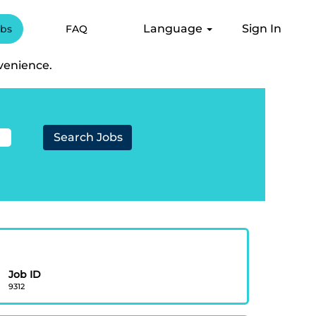
Language
Sign In
obs
FAQ
".
venience.
Job ID
9312