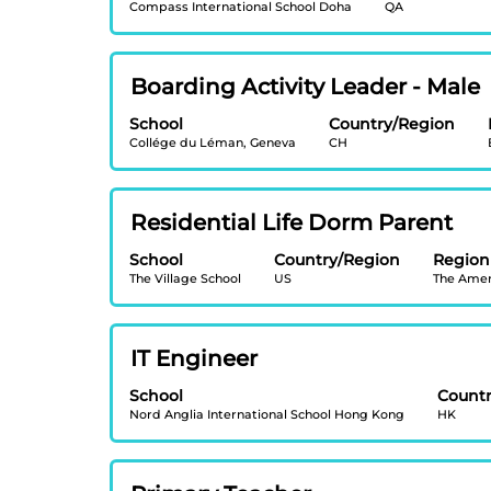
contents
full
Compass International School Doha
QA
bar
of
details
to
the
of
view
job
the
Title
Select
Boarding Activity Leader - Male
the
information.
job.
with
full
School
Country/Region
space
contents
Collége du Léman, Geneva
CH
bar
of
to
the
view
job
Title
Select
Residential Life Dorm Parent
the
information.
with
full
School
Country/Region
Region
space
contents
The Village School
US
The Amer
bar
of
to
the
view
job
Title
Select
IT Engineer
the
information.
with
full
School
Count
space
contents
Nord Anglia International School Hong Kong
HK
bar
of
to
the
view
job
Title
Select