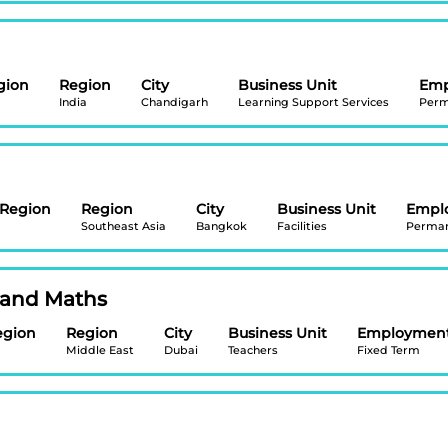
gion
Region
City
Business Unit
Emp
India
Chandigarh
Learning Support Services
Perm
/Region
Region
City
Business Unit
Empl
Southeast Asia
Bangkok
Facilities
Perma
 and Maths
egion
Region
City
Business Unit
Employment
Middle East
Dubai
Teachers
Fixed Term