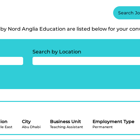
International School, Visakhapatnam".
Search J
itions matching "
Oakridge International School, Visakhapatnam
by Nord Anglia Education are listed below for your con
Search by Location
ion
City
Business Unit
Employment Type
le East
Abu Dhabi
Teaching Assistant
Permanent