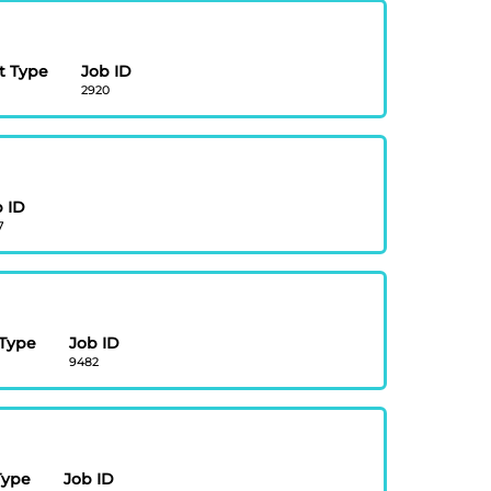
 Type
Job ID
2920
 ID
7
Type
Job ID
9482
Type
Job ID