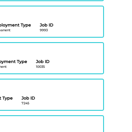
loyment Type
Job ID
anent
9993
oyment Type
Job ID
nent
10035
 Type
Job ID
7245