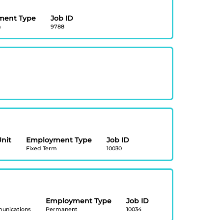
ment Type
Job ID
m
9788
Unit
Employment Type
Job ID
Fixed Term
10030
Employment Type
Job ID
unications
Permanent
10034