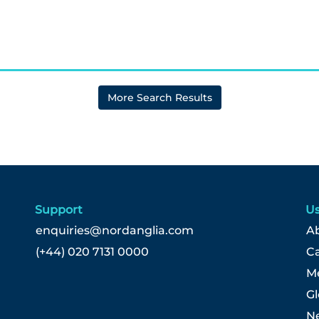
More Search Results
Support
Us
enquiries@nordanglia.com
Ab
(+44) 020 7131 0000
C
Me
G
N