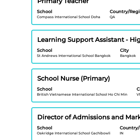
Primary Teacher
the
information.
with
full
School
Country/Reg
space
contents
Compass International School Doha
QA
bar
of
to
the
view
job
Title
Select
Learning Support Assistant - H
the
information.
with
full
School
City
space
contents
St Andrews International School Bangkok
Bangkok
bar
of
to
the
view
job
Title
Select
School Nurse (Primary)
the
information.
with
full
School
C
space
contents
British Vietnamese International School Ho Chi Min
V
bar
of
to
the
view
job
Title
Select
Director of Admissions and Mar
the
information.
with
full
School
Country
space
contents
Oakridge International School Gachibowli
IN
bar
of