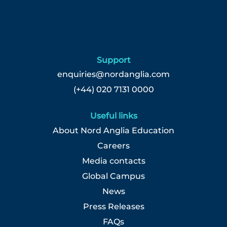
List.
Select
to
view
the
full
Support
details
enquiries@nordanglia.com
of
(+44) 020 7131 0000
the
job.
Useful links
About Nord Anglia Education
Careers
Media contacts
Global Campus
News
Press Releases
FAQs