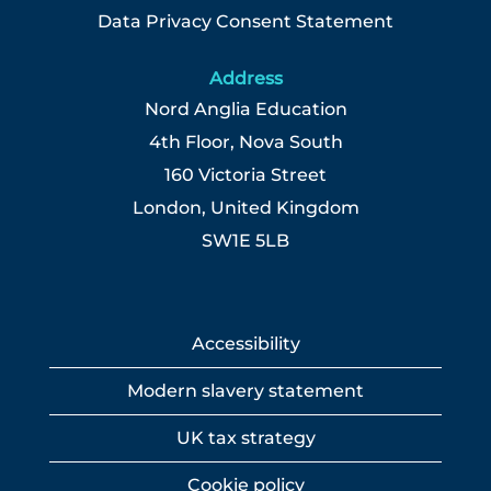
Data Privacy Consent Statement
Address
Nord Anglia Education
4th Floor, Nova South
160 Victoria Street
London, United Kingdom
SW1E 5LB
Accessibility
Modern slavery statement
UK tax strategy
Cookie policy