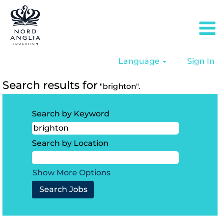
Language
Sign In
Search results for
"brighton".
Search by Keyword
Search by Location
Show More Options