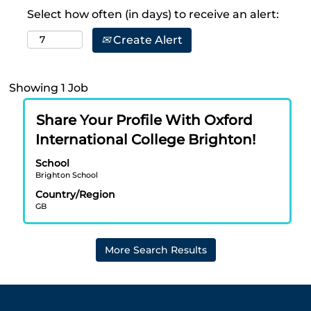
Select how often (in days) to receive an alert:
Create Alert
Search
Showing 1 Job
results
Title
Select
for
Share Your Profile With Oxford
with
"brighton".
International College Brighton!
space
Showing
bar
School
1
Brighton School
to
Job
view
Use
Country/Region
GB
the
the
full
Tab
contents
key
More Search Results
of
to
the
navigate
job
the
information.
Job