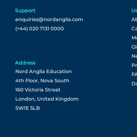
Support
Us
enquiries@nordanglia.com
Ab
(+44) 020 7131 0000
C
Me
G
N
Address
Pr
Nord Anglia Education
F
4th Floor, Nova South
Da
160 Victoria Street
London, United Kingdom
SW1E 5LB