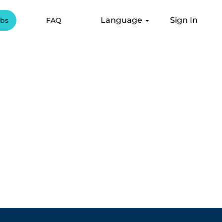
Language
Sign In
obs
FAQ