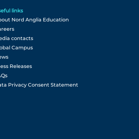
eful links
out Nord Anglia Education
areers
dia contacts
lobal Campus
ews
ess Releases
AQs
ta Privacy Consent Statement