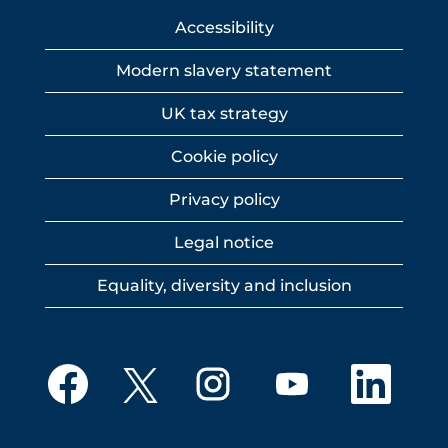
Accessibility
Modern slavery statement
UK tax strategy
Cookie policy
Privacy policy
Legal notice
Equality, diversity and inclusion
O
O
O
O
O
p
p
p
p
p
e
e
e
e
e
n
n
n
n
n
s
s
s
s
s
i
i
i
i