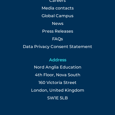
Careers
Media contacts
Global Campus
News
Press Releases
FAQs
Data Privacy Consent Statement
Address
Nord Anglia Education
4th Floor, Nova South
160 Victoria Street
London, United Kingdom
SW1E 5LB