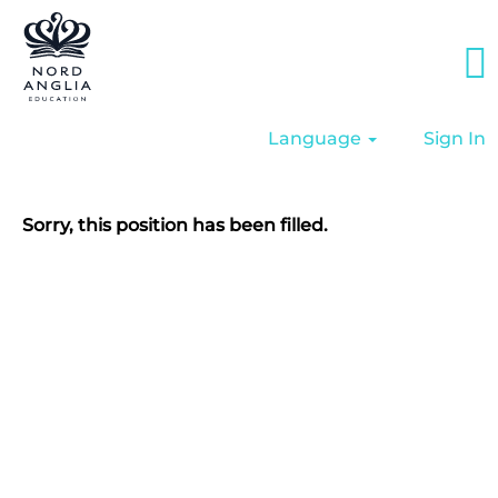
Language
Sign In
Sorry, this position has been filled.