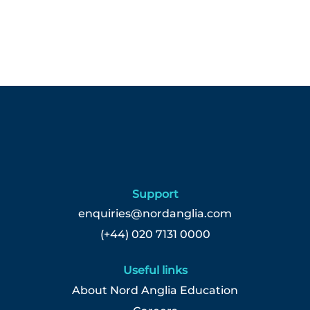
Support
enquiries@nordanglia.com
(+44) 020 7131 0000
Useful links
About Nord Anglia Education