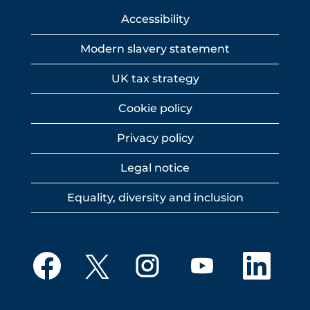
Accessibility
Modern slavery statement
UK tax strategy
Cookie policy
Privacy policy
Legal notice
Equality, diversity and inclusion
O
O
O
O
O
p
p
p
p
p
e
e
e
e
e
n
n
n
n
n
s
s
s
s
s
i
i
i
i