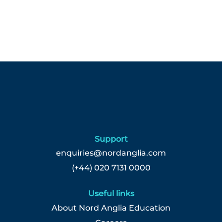
Support
enquiries@nordanglia.com
(+44) 020 7131 0000
Useful links
About Nord Anglia Education