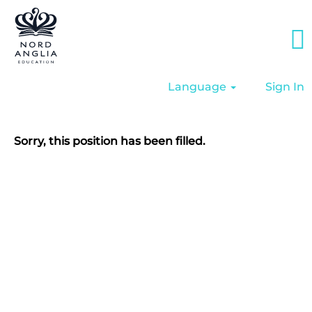
Language
Sign In
Sorry, this position has been filled.