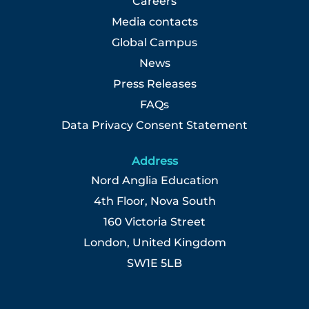
Careers
Media contacts
Global Campus
News
Press Releases
FAQs
Data Privacy Consent Statement
Address
Nord Anglia Education
4th Floor, Nova South
160 Victoria Street
London, United Kingdom
SW1E 5LB