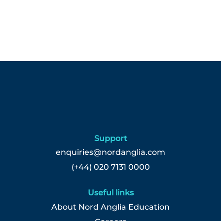
Support
enquiries@nordanglia.com
(+44) 020 7131 0000
Useful links
About Nord Anglia Education