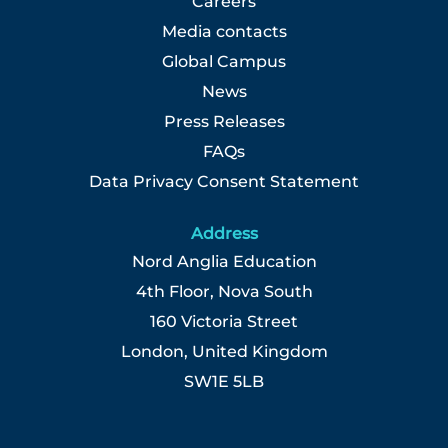
Careers
Media contacts
Global Campus
News
Press Releases
FAQs
Data Privacy Consent Statement
Address
Nord Anglia Education
4th Floor, Nova South
160 Victoria Street
London, United Kingdom
SW1E 5LB