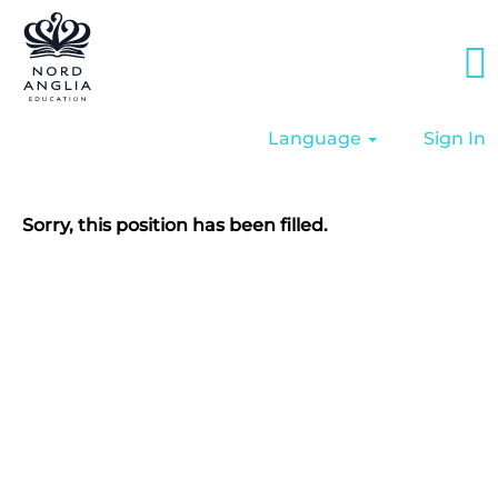
Language
Sign In
Sorry, this position has been filled.