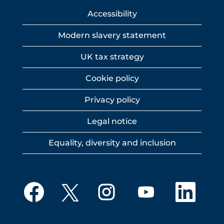
Accessibility
Modern slavery statement
UK tax strategy
Cookie policy
Privacy policy
Legal notice
Equality, diversity and inclusion
O
O
O
O
O
p
p
p
p
p
e
e
e
e
e
n
n
n
n
n
s
s
s
s
s
i
i
i
i