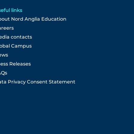
eful links
out Nord Anglia Education
areers
dia contacts
lobal Campus
ews
ess Releases
AQs
ta Privacy Consent Statement