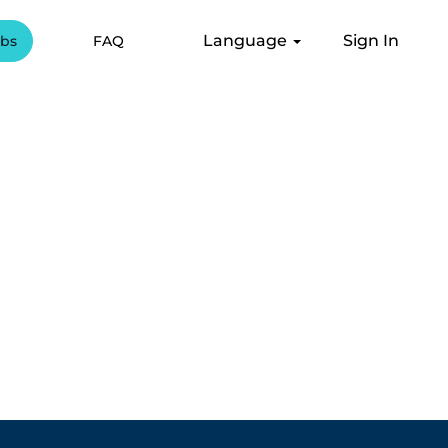
Language
Sign In
obs
FAQ