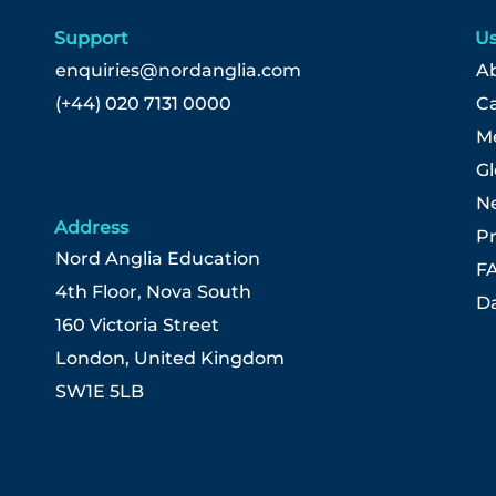
Support
Us
enquiries@nordanglia.com
Ab
(+44) 020 7131 0000
C
Me
G
N
Address
Pr
Nord Anglia Education
F
4th Floor, Nova South
Da
160 Victoria Street
London, United Kingdom
SW1E 5LB