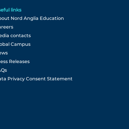
eful links
out Nord Anglia Education
areers
dia contacts
lobal Campus
ews
ess Releases
AQs
ta Privacy Consent Statement