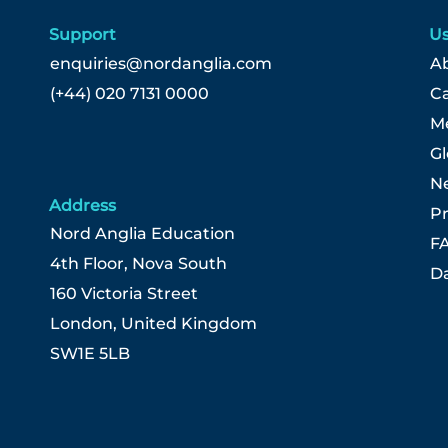
Support
Us
enquiries@nordanglia.com
Ab
(+44) 020 7131 0000
C
Me
G
N
Address
Pr
Nord Anglia Education
F
4th Floor, Nova South
Da
160 Victoria Street
London, United Kingdom
SW1E 5LB