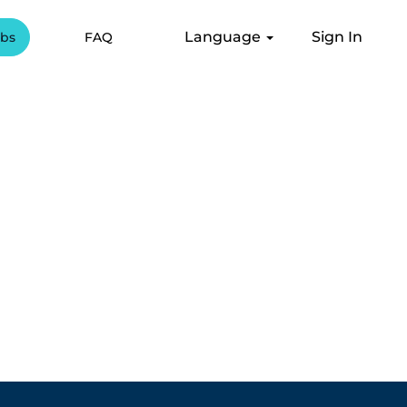
Language
Sign In
obs
FAQ