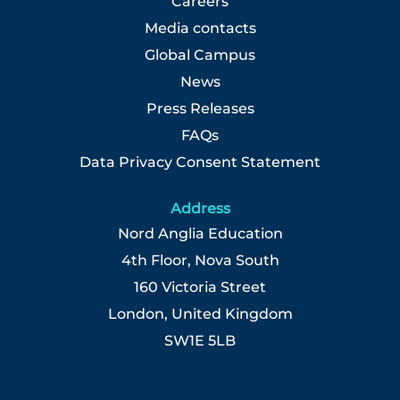
Careers
Media contacts
Global Campus
News
Press Releases
FAQs
Data Privacy Consent Statement
Address
Nord Anglia Education
4th Floor, Nova South
160 Victoria Street
London, United Kingdom
SW1E 5LB