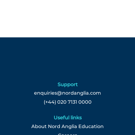
Support
enquiries@nordanglia.com
(+44) 020 7131 0000
Useful links
About Nord Anglia Education