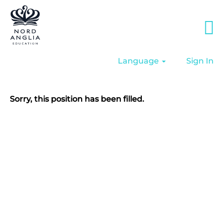
Language
Sign In
Sorry, this position has been filled.