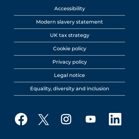
Accessibility
Modern slavery statement
UK tax strategy
Cookie policy
Privacy policy
Legal notice
Equality, diversity and inclusion
O
O
O
O
O
p
p
p
p
p
e
e
e
e
e
n
n
n
n
n
s
s
s
s
s
i
i
i
i