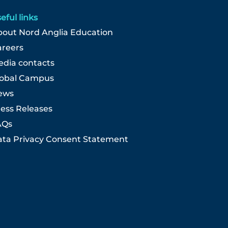
eful links
out Nord Anglia Education
areers
dia contacts
lobal Campus
ews
ess Releases
AQs
ta Privacy Consent Statement