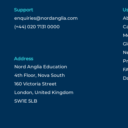
Support
Us
enquiries@nordanglia.com
Ab
(+44) 020 7131 0000
C
Me
G
N
Address
Pr
Nord Anglia Education
F
4th Floor, Nova South
Da
160 Victoria Street
London, United Kingdom
SW1E 5LB