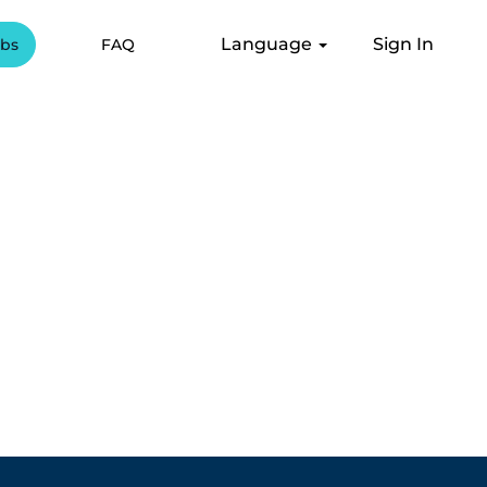
Language
Sign In
obs
FAQ