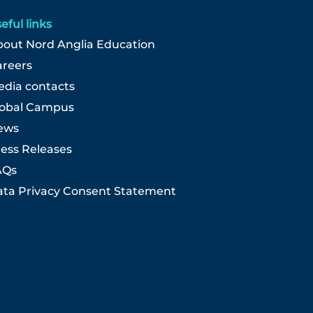
eful links
out Nord Anglia Education
areers
dia contacts
lobal Campus
ews
ess Releases
AQs
ta Privacy Consent Statement