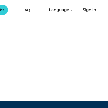
Language
Sign In
obs
FAQ