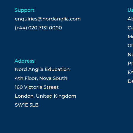
Support
Us
enquiries@nordanglia.com
Ab
(+44) 020 7131 0000
C
Me
G
N
Address
Pr
Nord Anglia Education
F
4th Floor, Nova South
Da
160 Victoria Street
London, United Kingdom
SW1E 5LB