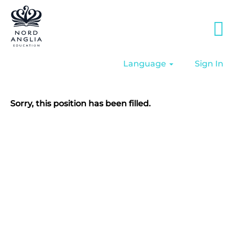
Language
Sign In
Sorry, this position has been filled.