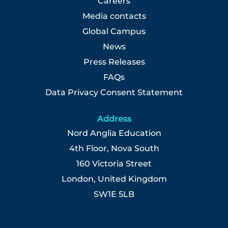
Careers
Media contacts
Global Campus
News
Press Releases
FAQs
Data Privacy Consent Statement
Address
Nord Anglia Education
4th Floor, Nova South
160 Victoria Street
London, United Kingdom
SW1E 5LB