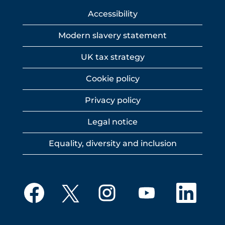
Accessibility
Modern slavery statement
UK tax strategy
Cookie policy
Privacy policy
Legal notice
Equality, diversity and inclusion
O
O
O
O
O
p
p
p
p
p
e
e
e
e
e
n
n
n
n
n
s
s
s
s
s
i
i
i
i