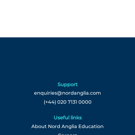
Support
enquiries@nordanglia.com
(+44) 020 7131 0000
Useful links
About Nord Anglia Education