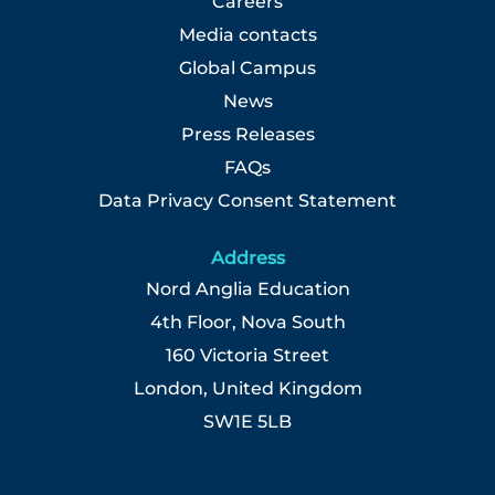
Careers
Media contacts
Global Campus
News
Press Releases
FAQs
Data Privacy Consent Statement
Address
Nord Anglia Education
4th Floor, Nova South
160 Victoria Street
London, United Kingdom
SW1E 5LB