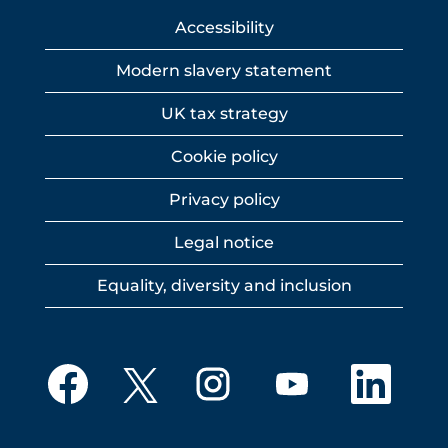
Accessibility
Modern slavery statement
UK tax strategy
Cookie policy
Privacy policy
Legal notice
Equality, diversity and inclusion
O
O
O
O
O
p
p
p
p
p
e
e
e
e
e
n
n
n
n
n
s
s
s
s
s
i
i
i
i