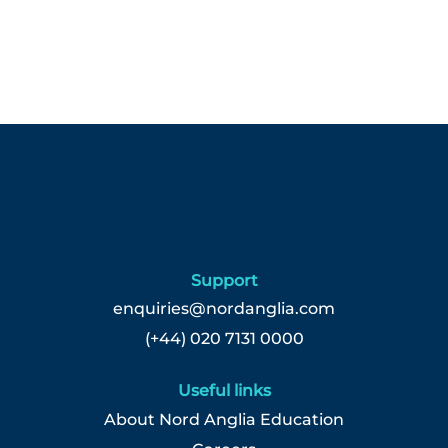
Support
enquiries@nordanglia.com
(+44) 020 7131 0000
Useful links
About Nord Anglia Education