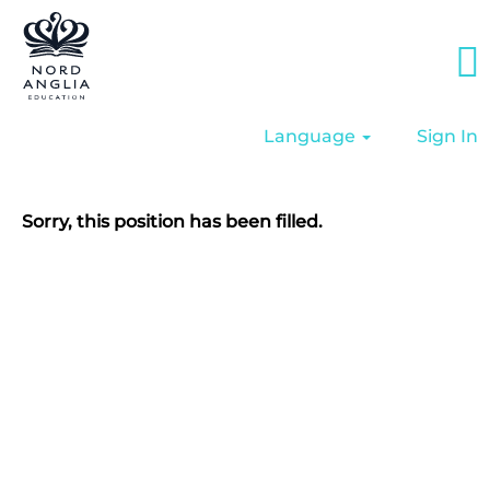
Language
Sign In
Sorry, this position has been filled.