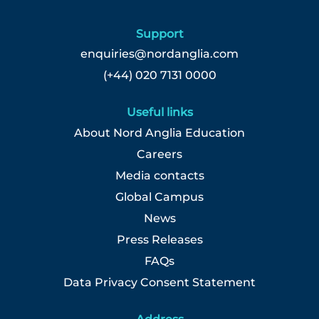
Select
to
Support
view
the
enquiries@nordanglia.com
full
(+44) 020 7131 0000
details
of
Useful links
the
job.
About Nord Anglia Education
Careers
Media contacts
Global Campus
News
Press Releases
FAQs
Data Privacy Consent Statement