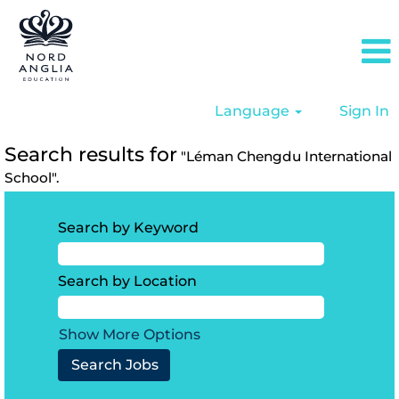
Language
Sign In
Search results for
"Léman Chengdu International
School".
Search by Keyword
Search by Location
Show More Options