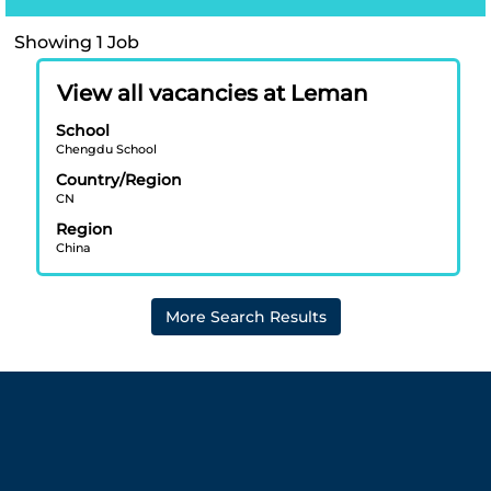
Search
Showing 1 Job
results
Title
Select
for
View all vacancies at Leman
with
"Léman
School
space
Chengdu
Chengdu School
bar
International
Country/Region
to
School".
CN
view
Showing
Region
the
1
China
full
Job
contents
Use
of
the
More Search Results
the
Tab
job
key
information.
to
navigate
the
Job
List.