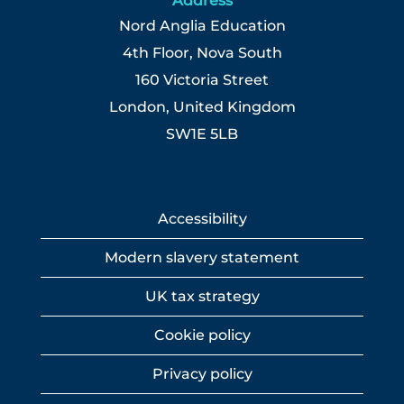
Address
Nord Anglia Education
4th Floor, Nova South
160 Victoria Street
London, United Kingdom
SW1E 5LB
Accessibility
Modern slavery statement
UK tax strategy
Cookie policy
Privacy policy