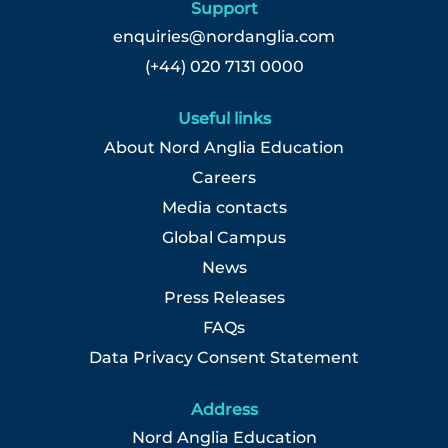
Support
enquiries@nordanglia.com
(+44) 020 7131 0000
Useful links
About Nord Anglia Education
Careers
Media contacts
Global Campus
News
Press Releases
FAQs
Data Privacy Consent Statement
Address
Nord Anglia Education