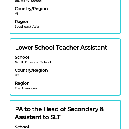
BIS Hanoi School
bar
Country/Region
to
VN
view
Region
the
Southeast Asia
full
contents
of
Title
Select
Lower School Teacher Assistant
the
with
job
School
space
information.
North Broward School
bar
Country/Region
to
US
view
Region
the
The Americas
full
contents
of
Title
Select
PA to the Head of Secondary &
the
with
job
Assistant to SLT
space
information.
bar
School