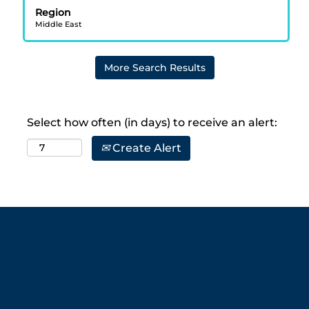
bar
Region
to
Middle East
view
the
full
More Search Results
contents
of
the
job
Select how often (in days) to receive an alert:
information.
Create Alert