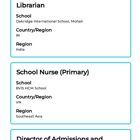
Title
Select
Librarian
the
with
job
School
space
information.
Oakridge International School, Mohali
bar
Country/Region
to
IN
view
Region
the
India
full
contents
of
Title
Select
School Nurse (Primary)
the
with
job
School
space
information.
BVIS HCM School
bar
Country/Region
to
VN
view
Region
the
Southeast Asia
full
contents
of
Title
Select
Director of Admissions and
the