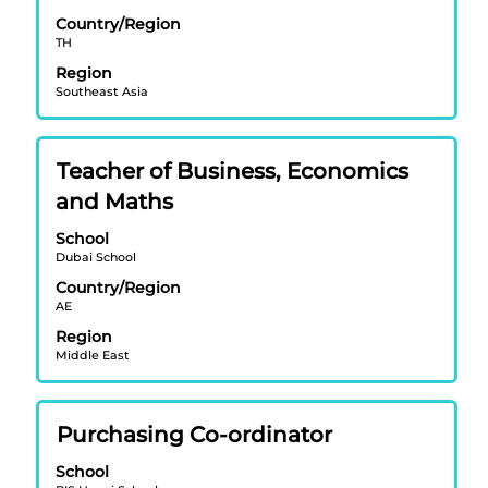
bar
the
Country/Region
to
job
TH
view
information.
Region
the
Southeast Asia
full
contents
of
Title
Select
Teacher of Business, Economics
the
with
job
and Maths
space
information.
bar
School
Dubai School
to
view
Country/Region
AE
the
full
Region
contents
Middle East
of
the
job
Title
Select
Purchasing Co-ordinator
information.
with
School
space