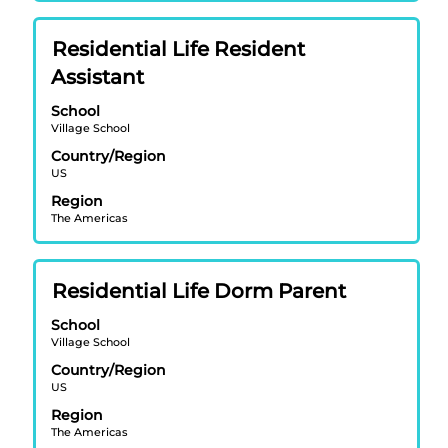
contents
of
Title
Select
Residential Life Resident
the
with
job
Assistant
space
information.
bar
School
Village School
to
view
Country/Region
US
the
full
Region
contents
The Americas
of
the
job
Title
Select
Residential Life Dorm Parent
information.
with
School
space
Village School
bar
Country/Region
to
US
view
Region
the
The Americas
full