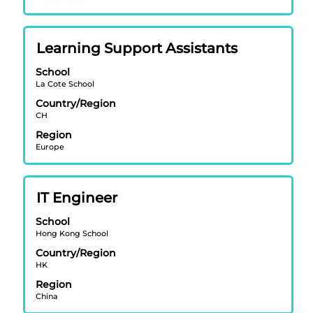
full
20
contents
Jobs
of
Use
Title
Select
Learning Support Assistants
the
the
with
job
Tab
School
space
information.
key
La Cote School
bar
to
Country/Region
to
navigate
CH
view
the
Region
the
Job
Europe
full
List.
contents
Select
of
to
Title
Select
IT Engineer
the
view
with
job
the
School
space
information.
full
Hong Kong School
bar
details
Country/Region
to
of
HK
view
the
Region
the
job.
China
full