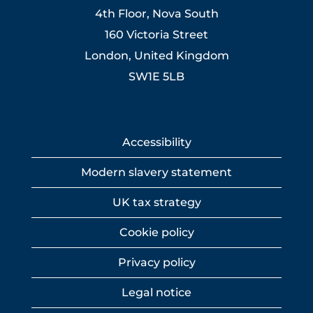
4th Floor, Nova South
160 Victoria Street
London, United Kingdom
SW1E 5LB
Accessibility
Modern slavery statement
UK tax strategy
Cookie policy
Privacy policy
Legal notice