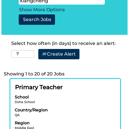
Show More Options
Select how often (in days) to receive an alert:
Create Alert
Search
Showing 1 to 20 of 20 Jobs
results
Title
Select
for
Primary Teacher
with
"Xiangcheng".
School
space
Showing
Doha School
bar
1
Country/Region
to
to
QA
view
20
Region
the
of
Middle East