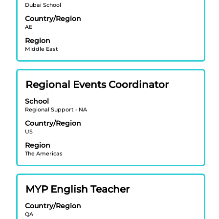
Dubai School
to
view
Country/Region
AE
the
full
Region
contents
Middle East
of
the
job
Title
Select
Regional Events Coordinator
information.
with
School
space
Regional Support - NA
bar
Country/Region
to
US
view
Region
the
The Americas
full
contents
of
Title
Select
MYP English Teacher
the
with
job
Country/Region
space
information.
QA