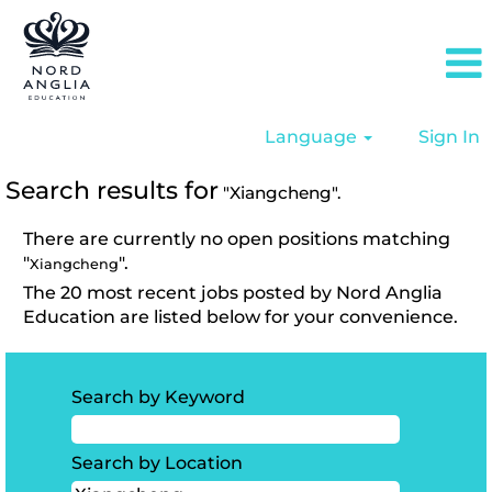
Language
Sign In
Search results for
"Xiangcheng".
There are currently no open positions matching
"
".
Xiangcheng
The 20 most recent jobs posted by Nord Anglia
Education are listed below for your convenience.
Search by Keyword
Search by Location