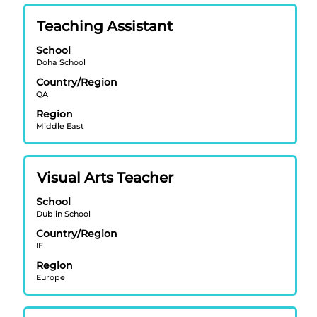
of
Title
Select
Teaching Assistant
the
with
job
School
space
information.
Doha School
bar
Country/Region
to
QA
view
Region
the
Middle East
full
contents
of
Title
Select
Visual Arts Teacher
the
with
job
School
space
information.
Dublin School
bar
Country/Region
to
IE
view
Region
the
Europe
full
contents
of