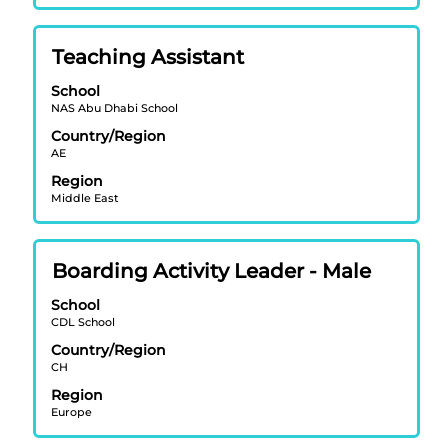
contents
of
Title
Select
Teaching Assistant
the
with
job
School
space
information.
NAS Abu Dhabi School
bar
Country/Region
to
AE
view
Region
the
Middle East
full
contents
of
Title
Select
Boarding Activity Leader - Male
the
with
job
School
space
information.
CDL School
bar
Country/Region
to
CH
view
Region
the
Europe
full
contents