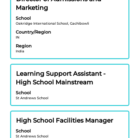
with
job
Marketing
space
information.
bar
School
Oakridge International School, Gachibowli
to
view
Country/Region
IN
the
full
Region
contents
India
of
the
job
Title
Select
Learning Support Assistant -
information.
with
High School Mainstream
space
bar
School
St Andrews School
to
view
the
Title
Select
full
High School Facilities Manager
with
contents
School
space
of
St Andrews School