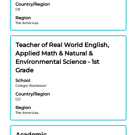
view
Country/Region
CR
the
full
Region
contents
The Americas
of
the
job
Title
Select
Teacher of Real World English,
information.
with
Applied Math & Natural &
space
Environmental Science - 1st
bar
Grade
to
view
School
the
Colegio Rochester
full
Country/Region
contents
CO
of
Region
the
The Americas
job
information.
Title
Select
Academic