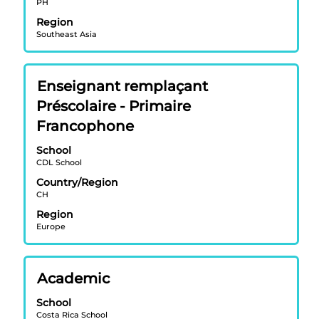
PH
view
Region
the
Southeast Asia
full
contents
of
Title
Select
Enseignant remplaçant
the
with
job
Préscolaire - Primaire
space
information.
Francophone
bar
to
School
view
CDL School
the
Country/Region
full
CH
contents
Region
of
Europe
the
job
information.
Title
Select
Academic
with
School
space
Costa Rica School