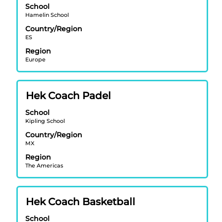
job
School
space
information.
Hamelin School
bar
Country/Region
to
ES
view
Region
the
Europe
full
contents
of
Title
Select
Hek Coach Padel
the
with
job
School
space
information.
Kipling School
bar
Country/Region
to
MX
view
Region
the
The Americas
full
contents
of
Title
Select
Hek Coach Basketball
the
with
job
School
space