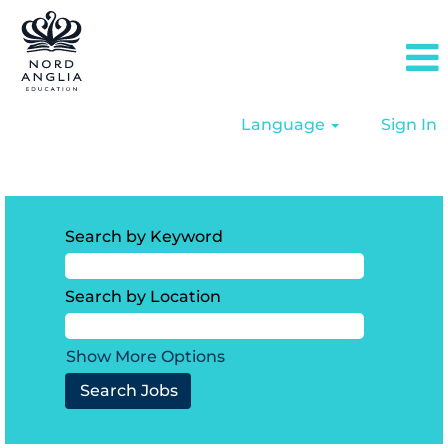
Language
Sign In
North America
Search by Keyword
Search by Location
Show More Options