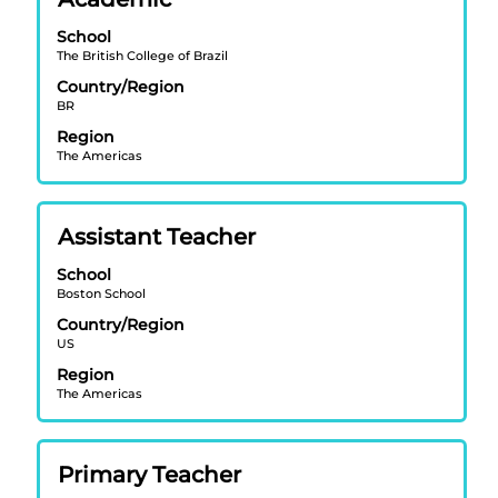
with
School
space
The British College of Brazil
bar
Country/Region
to
BR
view
Region
the
The Americas
full
contents
of
Title
Select
Assistant Teacher
the
with
job
School
space
information.
Boston School
bar
Country/Region
to
US
view
Region
the
The Americas
full
contents
of
Title
Select
Primary Teacher
the
with