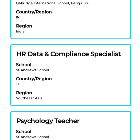
Oakridge International School, Bengaluru
bar
Country/Region
to
IN
view
Region
the
India
full
contents
of
Title
Select
HR Data & Compliance Specialist
the
with
job
School
space
information.
St Andrews School
bar
Country/Region
to
TH
view
Region
the
Southeast Asia
full
contents
of
Title
Select
Psychology Teacher
the
with
job
School
space
information.
St Andrews School