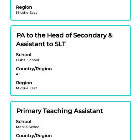
bar
to
Region
to
navigate
Middle East
view
the
the
Job
full
List.
Title
Select
PA to the Head of Secondary &
contents
Select
with
of
Assistant to SLT
to
space
the
view
bar
School
job
the
Dubai School
to
information.
full
view
Country/Region
details
AE
the
of
full
Region
the
contents
Middle East
job.
of
the
job
Title
Select
Primary Teaching Assistant
information.
with
School
space
Manila School
bar
Country/Region
to