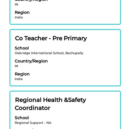
to
IN
view
Region
the
India
full
contents
of
Title
Select
Co Teacher - Pre Primary
the
with
job
School
space
information.
Oakridge International School, Bachupally
bar
Country/Region
to
IN
view
Region
the
India
full
contents
of
Title
Select
Regional Health &Safety
the
with
job
Coordinator
space
information.
bar
School
Regional Support - NA
to