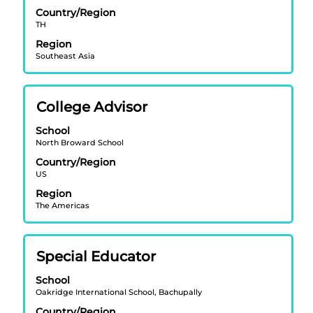
bar
Country/Region
to
TH
view
Region
the
Southeast Asia
full
contents
of
Title
Select
College Advisor
the
with
job
School
space
information.
North Broward School
bar
Country/Region
to
US
view
Region
the
The Americas
full
contents
of
Title
Select
Special Educator
the
with
job
School
space
information.
Oakridge International School, Bachupally
bar
Country/Region