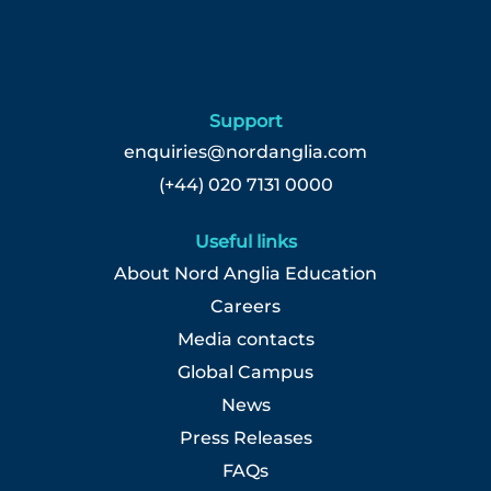
Support
enquiries@nordanglia.com
(+44) 020 7131 0000
Useful links
About Nord Anglia Education
Careers
Media contacts
Global Campus
News
Press Releases
FAQs