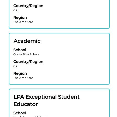
bar
Country/Region
to
CR
view
Region
the
The Americas
full
contents
of
Title
Select
Academic
the
with
job
School
space
information.
Costa Rica School
bar
Country/Region
to
CR
view
Region
the
The Americas
full
contents
of
Title
Select
LPA Exceptional Student
the
with
job
Educator
space
information.
bar
School