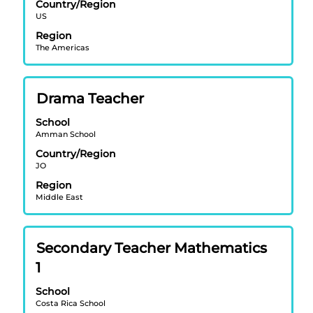
view
Country/Region
US
the
full
Region
contents
The Americas
of
the
job
Title
Select
Drama Teacher
information.
with
School
space
Amman School
bar
Country/Region
to
JO
view
Region
the
Middle East
full
contents
of
Title
Select
Secondary Teacher Mathematics
the
with
job
1
space
information.
bar
School
Costa Rica School
to