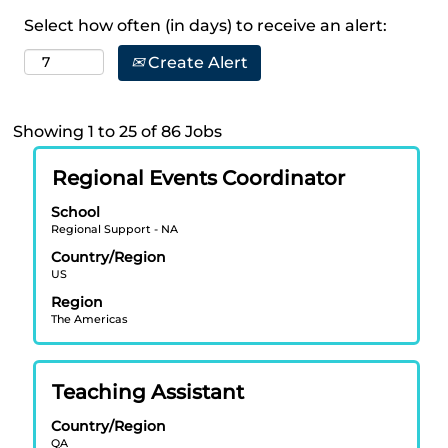
Select how often (in days) to receive an alert:
Create Alert
Search
Showing 1 to 25 of 86 Jobs
results
Title
Select
for
Regional Events Coordinator
with
"".
School
space
Showing
Regional Support - NA
bar
1
Country/Region
to
to
US
view
25
Region
the
of
The Americas
full
86
contents
Jobs
of
Use
Title
Select
Teaching Assistant
the
the
with
job
Tab
Country/Region
space
information.
key
QA