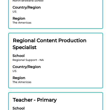
North Broward School
to
view
Country/Region
US
the
full
Region
contents
The Americas
of
the
job
Title
Select
Regional Content Production
information.
with
Specialist
space
bar
School
Regional Support - NA
to
view
Country/Region
US
the
full
Region
contents
The Americas
of
the
job
Title
Select
Teacher - Primary
information.
with
School
space