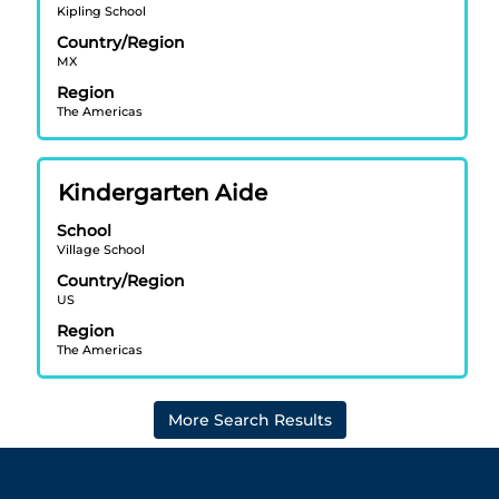
information.
Kipling School
bar
Country/Region
to
MX
view
Region
the
The Americas
full
contents
of
Title
Select
Kindergarten Aide
the
with
job
School
space
information.
Village School
bar
Country/Region
to
US
view
Region
the
The Americas
full
contents
of
More Search Results
the
job
information.