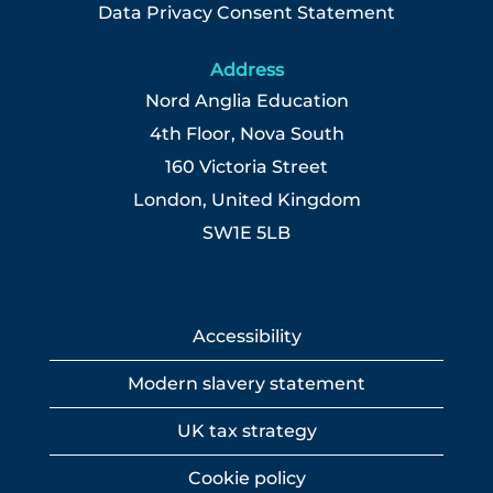
Data Privacy Consent Statement
Address
Nord Anglia Education
4th Floor, Nova South
160 Victoria Street
London, United Kingdom
SW1E 5LB
Accessibility
Modern slavery statement
UK tax strategy
Cookie policy